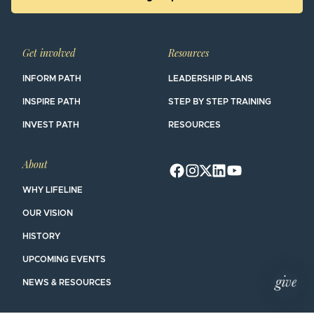
Get involved
Resources
INFORM PATH
LEADERSHIP PLANS
INSPIRE PATH
STEP BY STEP TRAINING
INVEST PATH
RESOURCES
About
WHY LIFELINE
OUR VISION
HISTORY
UPCOMING EVENTS
NEWS & RESOURCES