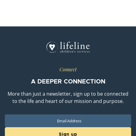
Connect
A DEEPER CONNECTION
More than just a newsletter, sign up to be connected
to the life and heart of our mission and purpose.
Email