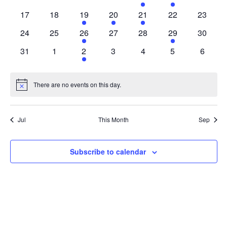
Navigat
events
events
events
events
events
events
events
0
0
1
1
1
0
0
17
18
19
20
21
22
23
events
events
event
event
event
events
events
0
0
1
0
0
1
0
24
25
26
27
28
29
30
events
events
event
events
events
event
events
0
0
1
0
0
0
0
31
1
2
3
4
5
6
events
events
event
events
events
events
events
There are no events on this day.
Notice
Jul
This Month
Sep
Subscribe to calendar