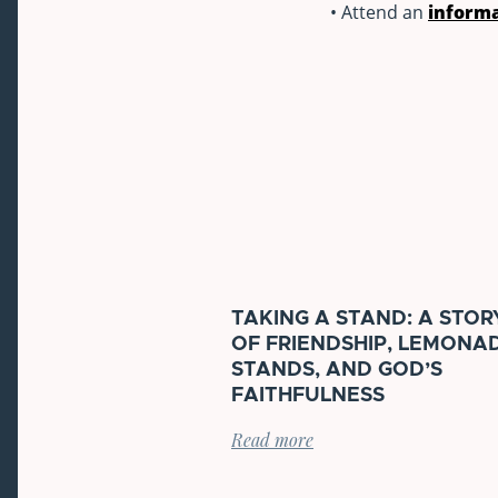
• Attend an
informa
TAKING A STAND: A STOR
OF FRIENDSHIP, LEMONA
STANDS, AND GOD’S
FAITHFULNESS
Read more