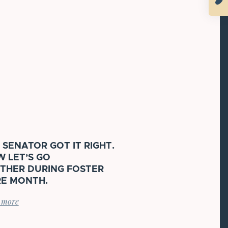
 SENATOR GOT IT RIGHT.
 LET’S GO
THER DURING FOSTER
E MONTH.
 more