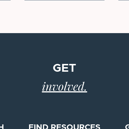
GET
involved.
H
FIND RESOURCES