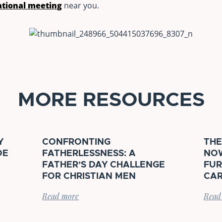
tional meeting
near you.
MORE RESOURCES
Y
CONFRONTING
THE
DE
FATHERLESSNESS: A
NOW
FATHER’S DAY CHALLENGE
FUR
FOR CHRISTIAN MEN
CAR
Read more
Read