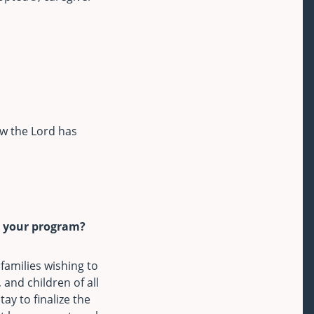
ow the Lord has
g your program?
families wishing to
 and children of all
ay to finalize the