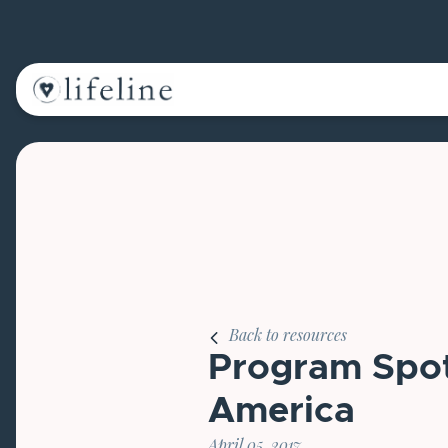
Main Navigation
Back to resources
Program Spotl
America
April 05, 2017