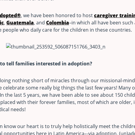
adopted®
, we have been honored to host
caregiver traini
ic
,
Guatemala
, and
Colombia
–in which all have been such
 people who daily care for the children in these countries.
o tell families interested in adoption?
oing nothing short of miracles through our missional-mind
e celebrate some really big things the last few years! Many 
n the last 5 years, we have been able to see about 150 chil
laced with their forever families, most of which are older, i
ical needs!
 know our heart is to truly help holistically meet the child
al opportunities here in Latin America–-via adoption, (un)a