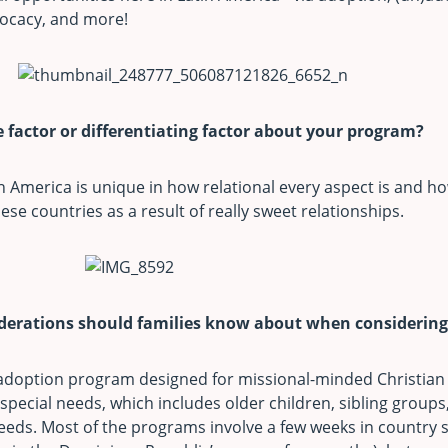
vocacy, and more!
 factor or differentiating factor about your program?
n America is unique in how relational every aspect is and h
ese countries as a result of really sweet relationships.
iderations should families know about when considerin
 adoption program designed for missional-minded Christian 
special needs, which includes older children, sibling groups,
eds. Most of the programs involve a few weeks in country st