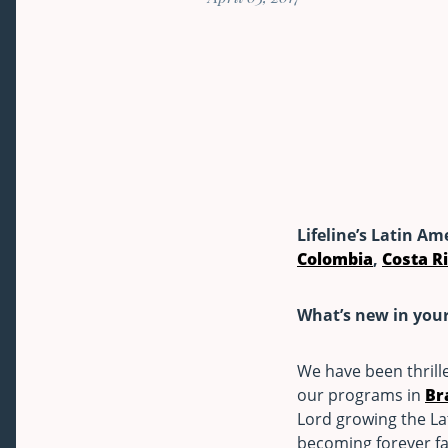
Lifeline’s Latin Am
Colombia
,
Costa R
What’s new in you
We have been thrill
our programs in
Br
Lord growing the La
becoming forever fa