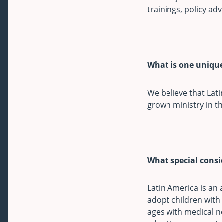
trainings, policy ad
What is one unique
We believe that Lati
grown ministry in th
What special cons
Latin America is an
adopt children with 
ages with medical ne