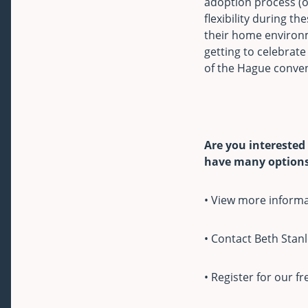
adoption process (o
flexibility during th
their home environm
getting to celebrate 
of the Hague conven
Are you interested
have many options 
• View more inform
• Contact Beth Stanl
• Register for our f