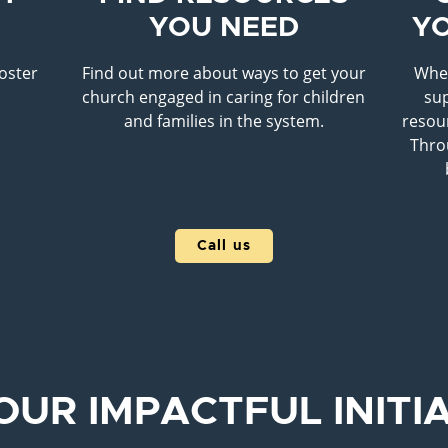
YOU NEED
Y
foster
Find out more about ways to get your
When
r
church engaged in caring for children
sup
and families in the system.
resour
Thro
Call us
OUR IMPACTFUL INITI