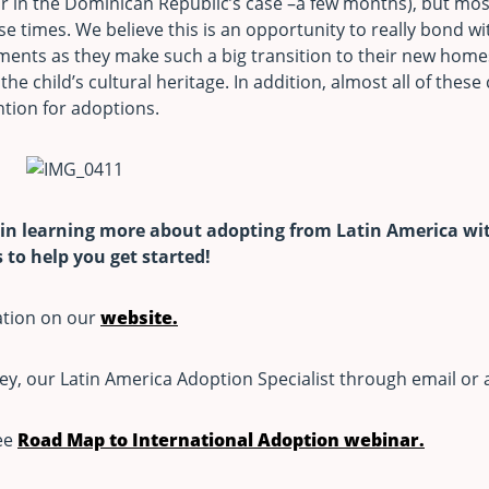
r in the Dominican Republic’s case –a few months), but mos
ese times. We believe this is an opportunity to really bond wi
ents as they make such a big transition to their new home
the child’s cultural heritage. In addition, almost all of these
tion for adoptions.
 in learning more about adopting from Latin America wit
to help you get started!
ation on our
website.
ey, our Latin America Adoption Specialist through email or 
ree
Road Map to International Adoption webinar.