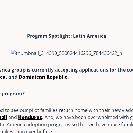
Program Spotlight: Latin America
erica group is currently accepting applications for the c
ica
, and
Dominican Republic
.
r program?
ed to see our pilot families return home with their newly a
azil
and
Honduras
. And, we have been overwhelmed with gr
tin America adoption programs so that we have more famili
milies than ever before.