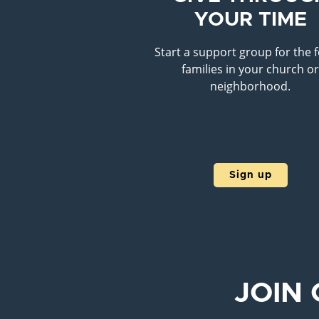
YOUR TIME
Start a support group for the 
families in your church o
neighborhood.
Sign up
JOIN 