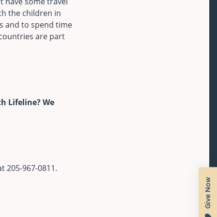
t have some travel
th the children in
s and to spend time
 countries are part
h Lifeline? We
at 205-967-0811.
Give Now