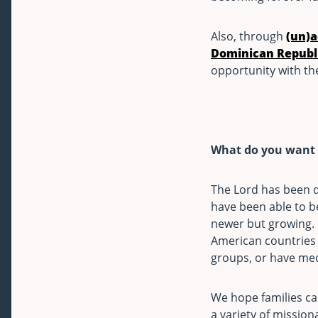
Also, through
(un)
Dominican Republ
opportunity with the
What do you want t
The Lord has been d
have been able to b
newer but growing. I
American countries p
groups, or have med
We hope families can
a variety of mission