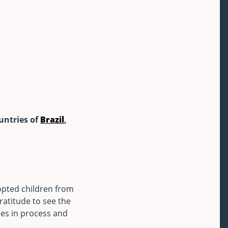
ountries of
Brazil
,
dopted children from
atitude to see the
es in process and