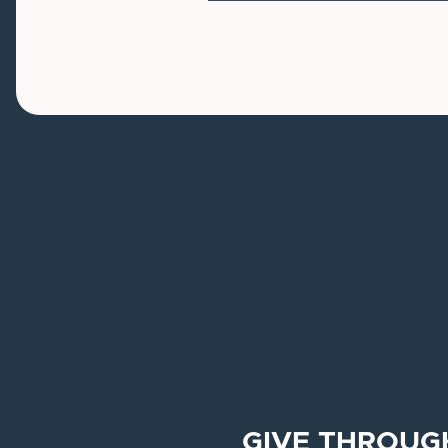
GIVE THROUG