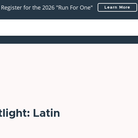
Register for the 2026 "Run For One"
Learn More
ight: Latin