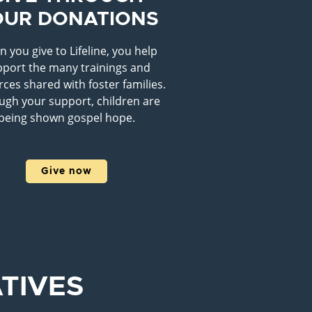
OUR DONATIONS
 you give to Lifeline, you help
port the many trainings and
ces shared with foster families.
ugh your support, children are
being shown gospel hope.
Give now
ATIVES