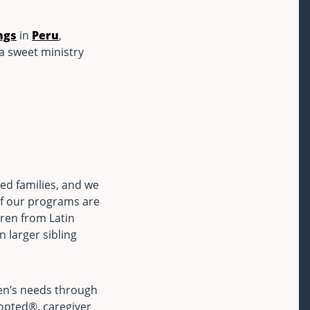
ngs
in
Peru
,
 a sweet ministry
ed families, and we
of our programs are
dren from Latin
n larger sibling
ren’s needs through
dopted®, caregiver