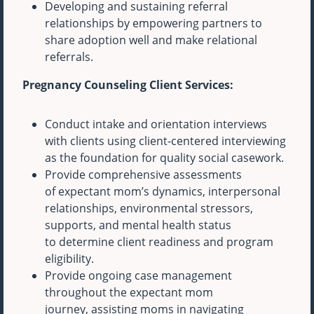
Developing and sustaining referral
relationships by empowering partners to
share adoption well and make relational
referrals.
Pregnancy Counseling Client Services:
Conduct intake and orientation interviews
with clients using client-centered interviewing
as the foundation for quality social casework.
Provide comprehensive assessments
of expectant mom’s dynamics, interpersonal
relationships, environmental stressors,
supports, and mental health status
to determine client readiness and program
eligibility.
Provide ongoing case management
throughout the expectant mom
journey, assisting moms in navigating