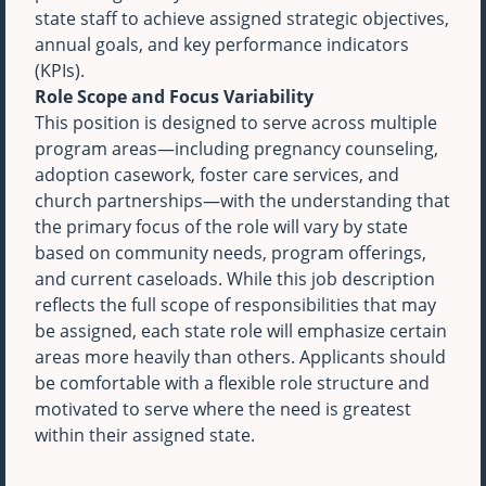
state staff to achieve assigned strategic objectives,
annual goals, and key performance indicators
(KPIs).
Role Scope and Focus Variability
This position is designed to serve across multiple
program areas—including pregnancy counseling,
adoption casework, foster care services, and
church partnerships—with the understanding that
the primary focus of the role will vary by state
based on community needs, program offerings,
and current caseloads. While this job description
reflects the full scope of responsibilities that may
be assigned, each state role will emphasize certain
areas more heavily than others. Applicants should
be comfortable with a flexible role structure and
motivated to serve where the need is greatest
within their assigned state.