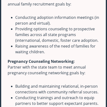
annual family recruitment goals by:
Conducting adoption information meetings (in
person and virtual).
Providing options counseling to prospective
families across all state programs
(international, domestic, foster care adoption.
Raising awareness of the need of families for
waiting children.
Pregnancy Counseling Networking:
Partner with the state team to meet annual
pregnancy counseling networking goals by:
Building and maintaining relational, in-person
connections with community referral sources.
Conducting trainings and outreach to equip
partners to better support expectant parents.