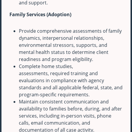
and support.
Family Services (Adoption)
Provide comprehensive assessments of family
dynamics, interpersonal relationships,
environmental stressors, supports, and
mental health status to determine client
readiness and program eligibility.
Complete home studies,
assessments, required training and
evaluations in compliance with agency
standards and all applicable federal, state, and
program-specific requirements.
Maintain consistent communication and
availability to families before, during, and after
services, including in-person visits, phone
calls, email communication, and
documentation of all case activity.