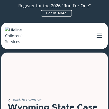
Register for the 2026 "Run For One"
Learn More
Main Navigation
Back to resources
Wyoming State Case