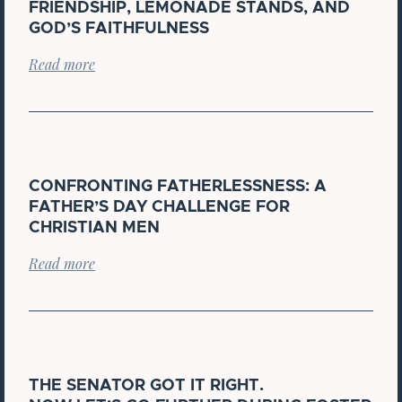
FRIENDSHIP, LEMONADE STANDS, AND
GOD’S FAITHFULNESS
Read more
CONFRONTING FATHERLESSNESS: A
FATHER’S DAY CHALLENGE FOR
CHRISTIAN MEN
Read more
THE SENATOR GOT IT RIGHT.