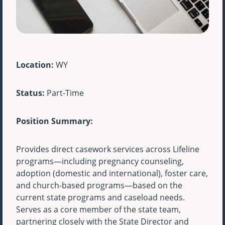
Location:
WY
Status:
Part-Time
Position Summary:
Provides direct casework services across Lifeline
programs—including pregnancy counseling,
adoption (domestic and international), foster care,
and church-based programs—based on the
current state programs and caseload needs.
Serves as a core member of the state team,
partnering closely with the State Director and