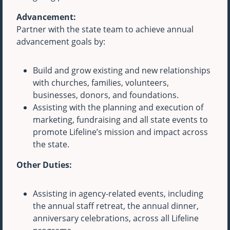
Advancement:
Partner with the state team to achieve annual
advancement goals by:
Build and grow existing and new relationships
with churches, families, volunteers,
businesses, donors, and foundations.
Assisting with the planning and execution of
marketing, fundraising and all state events to
promote Lifeline’s mission and impact across
the state.
Other Duties:
Assisting in agency-related events, including
the annual staff retreat, the annual dinner,
anniversary celebrations, across all Lifeline