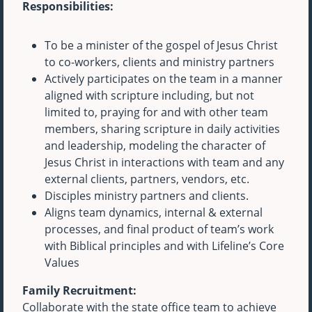
Responsibilities:
To be a minister of the gospel of Jesus Christ
to co-workers, clients and ministry partners
Actively participates on the team in a manner
aligned with scripture including, but not
limited to, praying for and with other team
members, sharing scripture in daily activities
and leadership, modeling the character of
Jesus Christ in interactions with team and any
external clients, partners, vendors, etc.
Disciples ministry partners and clients.
Aligns team dynamics, internal & external
processes, and final product of team’s work
with Biblical principles and with Lifeline’s Core
Values
Family Recruitment:
Collaborate with the state office team to achieve