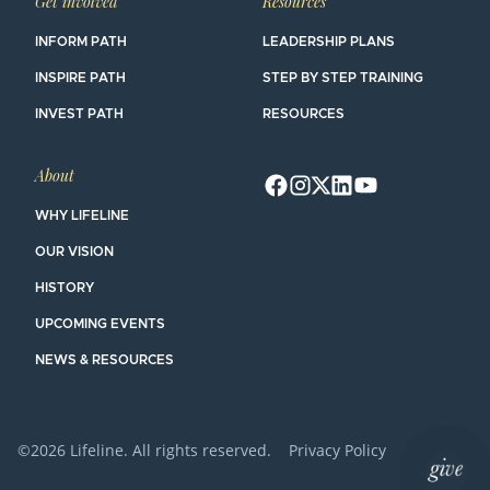
Get involved
Resources
INFORM PATH
LEADERSHIP PLANS
INSPIRE PATH
STEP BY STEP TRAINING
INVEST PATH
RESOURCES
About
WHY LIFELINE
OUR VISION
HISTORY
UPCOMING EVENTS
NEWS & RESOURCES
©2026 Lifeline. All rights reserved.
Privacy Policy