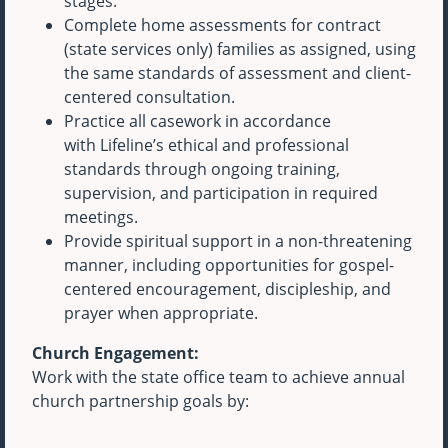
stages.
Complete home assessments for contract
(state services only) families as assigned, using
the same standards of assessment and client-
centered consultation.
Practice all casework in accordance
with Lifeline’s ethical and professional
standards through ongoing training,
supervision, and participation in required
meetings.
Provide spiritual support in a non-threatening
manner, including opportunities for gospel-
centered encouragement, discipleship, and
prayer when appropriate.
Church Engagement:
Work with the state office team to achieve annual
church partnership goals by: