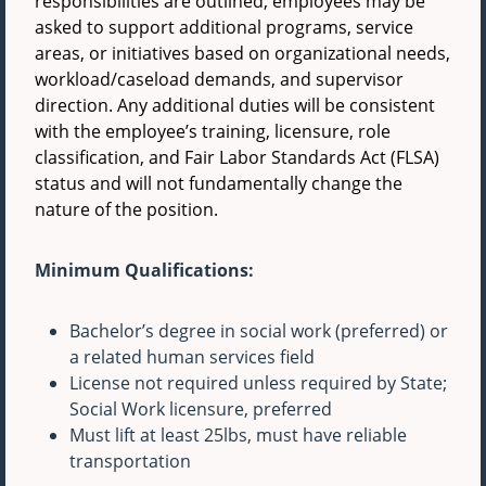
responsibilities are outlined, employees may be
asked to support additional programs, service
areas, or initiatives based on organizational needs,
workload/caseload demands, and supervisor
direction. Any additional duties will be consistent
with the employee’s training, licensure, role
classification, and Fair Labor Standards Act (FLSA)
status and will not fundamentally change the
nature of the position.
Minimum Qualifications:
Bachelor’s degree in social work (preferred) or
a related human services field
License not required unless required by State;
Social Work licensure, preferred
Must lift at least 25lbs, must have reliable
transportation