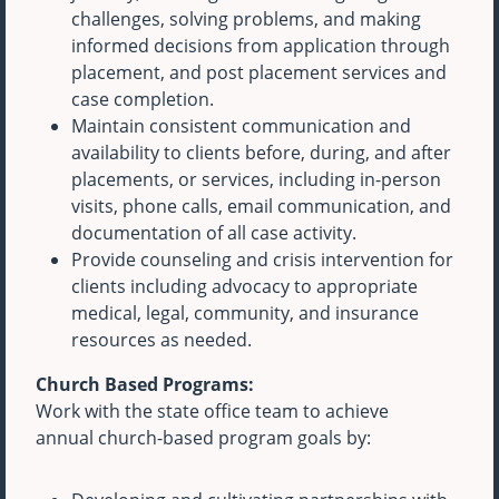
challenges, solving problems, and making
informed decisions from application through
placement, and post placement services and
case completion.
Maintain consistent communication and
availability to clients before, during, and after
placements, or services, including in-person
visits, phone calls, email communication, and
documentation of all case activity.
Provide counseling and crisis intervention for
clients including advocacy to appropriate
medical, legal, community, and insurance
resources as needed.
Church Based Programs:
Work with the state office team to achieve
annual church-based program goals by: