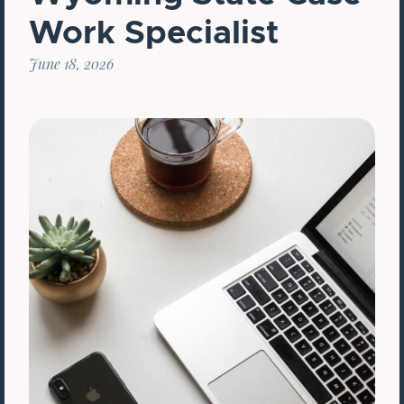
Work Specialist
June 18, 2026