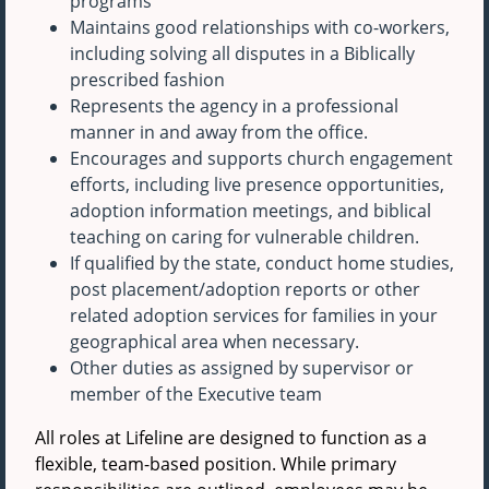
programs
Maintains good relationships with co-workers,
including solving all disputes in a Biblically
prescribed fashion
Represents the agency in a professional
manner in and away from the office.
Encourages and supports church engagement
efforts, including live presence opportunities,
adoption information meetings, and biblical
teaching on caring for vulnerable children.
If qualified by the state, conduct home studies,
post placement/adoption reports or other
related adoption services for families in your
geographical area when necessary.
Other duties as assigned by supervisor or
member of the Executive team
All roles at Lifeline are designed to function as a
flexible, team-based position. While primary