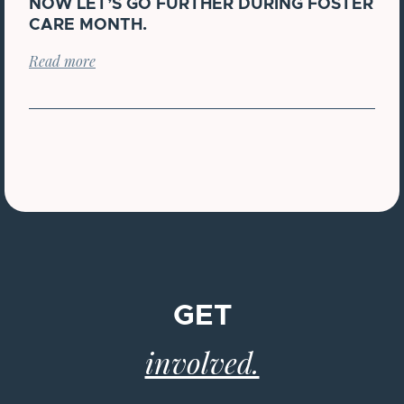
NOW LET’S GO FURTHER DURING FOSTER
CARE MONTH.
Read more
GET
involved.