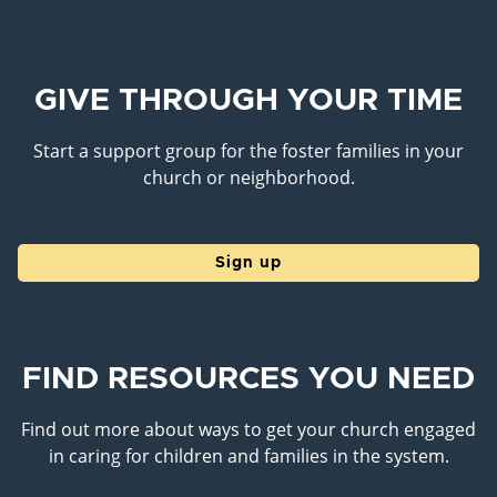
GIVE THROUGH YOUR TIME
Start a support group for the foster families in your
church or neighborhood.
Sign up
FIND RESOURCES YOU NEED
Find out more about ways to get your church engaged
in caring for children and families in the system.