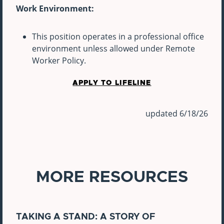
Work Environment:
This position operates in a professional office
environment unless allowed under Remote
Worker Policy.
APPLY TO LIFELINE
updated 6/18/26
MORE RESOURCES
TAKING A STAND: A STORY OF