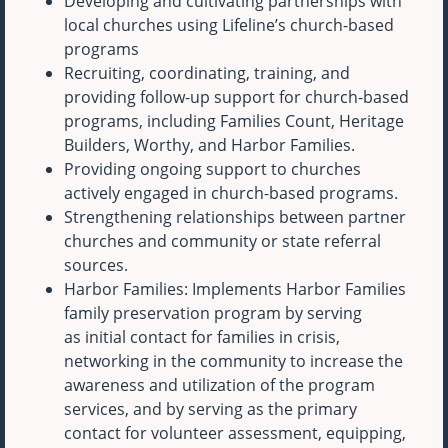
Developing and cultivating partnerships with
local churches using Lifeline’s church-based
programs
Recruiting, coordinating, training, and
providing follow-up support for church-based
programs, including Families Count, Heritage
Builders, Worthy, and Harbor Families.
Providing ongoing support to churches
actively engaged in church-based programs.
Strengthening relationships between partner
churches and community or state referral
sources.
Harbor Families: Implements Harbor Families
family preservation program by serving
as initial contact for families in crisis,
networking in the community to increase the
awareness and utilization of the program
services, and by serving as the primary
contact for volunteer assessment, equipping,