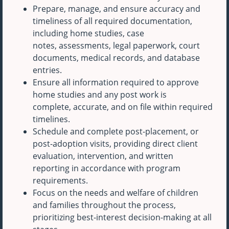
Prepare, manage, and ensure accuracy and
timeliness of all required documentation,
including home studies, case
notes, assessments, legal paperwork, court
documents, medical records, and database
entries.
Ensure all information required to approve
home studies and any post work is
complete, accurate, and on file within required
timelines.
Schedule and complete post-placement, or
post-adoption visits, providing direct client
evaluation, intervention, and written
reporting in accordance with program
requirements.
Focus on the needs and welfare of children
and families throughout the process,
prioritizing best-interest decision-making at all