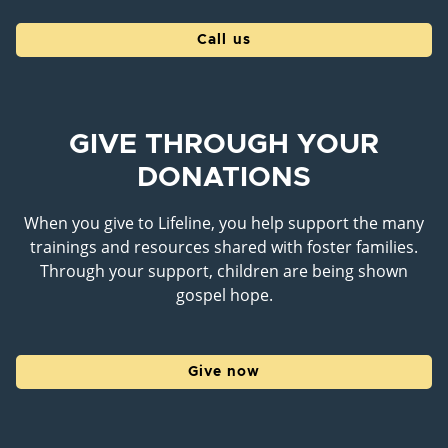
Call us
GIVE THROUGH YOUR
DONATIONS
When you give to Lifeline, you help support the many
trainings and resources shared with foster families.
Through your support, children are being shown
gospel hope.
Give now