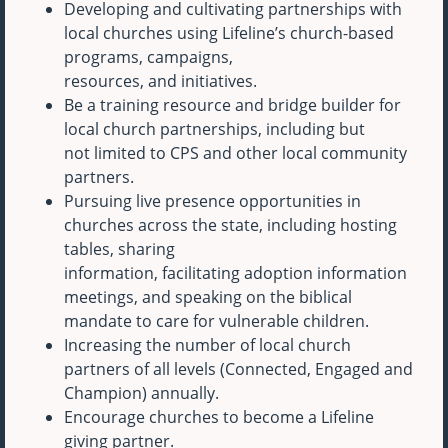
Developing and cultivating partnerships with
local churches using Lifeline’s church-based
programs, campaigns,
resources, and initiatives.
Be a training resource and bridge builder for
local church partnerships, including but
not limited to CPS and other local community
partners.
Pursuing live presence opportunities in
churches across the state, including hosting
tables, sharing
information, facilitating adoption information
meetings, and speaking on the biblical
mandate to care for vulnerable children.
Increasing the number of local church
partners of all levels (Connected, Engaged and
Champion) annually.
Encourage churches to become a Lifeline
giving partner.