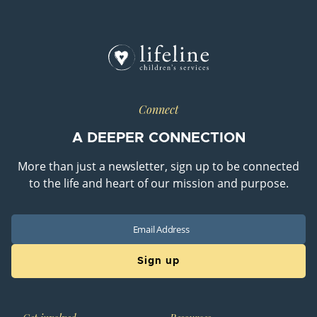
Connect
A DEEPER CONNECTION
More than just a newsletter, sign up to be connected
to the life and heart of our mission and purpose.
Email