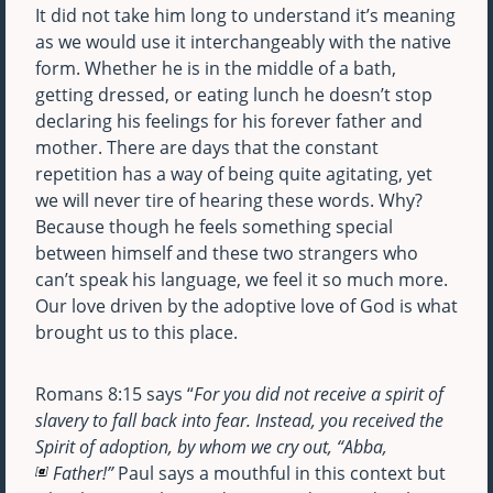
It did not take him long to understand it’s meaning
as we would use it interchangeably with the native
form. Whether he is in the middle of a bath,
getting dressed, or eating lunch he doesn’t stop
declaring his feelings for his forever father and
mother. There are days that the constant
repetition has a way of being quite agitating, yet
we will never tire of hearing these words. Why?
Because though he feels something special
between himself and these two strangers who
can’t speak his language, we feel it so much more.
Our love driven by the adoptive love of God is what
brought us to this place.
Romans 8:15 says “
For you did not receive a spirit of
slavery to fall back into fear. Instead, you received the
Spirit of adoption, by whom we cry out, “Abba,
Father!”
Paul says a mouthful in this context but
a
[
]