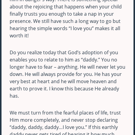
about the rejoicing that happens when your child
finally trusts you enough to take a nap in your
presence. We still have such a long way to go but
hearing the simple words “I love you” makes it all
worth it!
Do you realize today that God’s adoption of you
enables you to relate to him as “daddy.” You no
longer have to fear – anything. He will never let you
down. He will always provide for you. He has your
very best at heart and he will move heaven and
earth to prove it. I know this because He already
has.
We must turn from the fearful places of life, trust
Him more completely, and never stop declaring
“daddy, daddy, daddy…I love you.” If this earthly
daddy never gets tired of hearing it how much