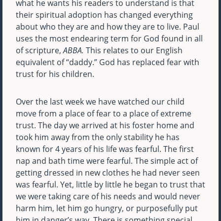
what he wants his readers to understand is that
their spiritual adoption has changed everything
about who they are and how they are to live. Paul
uses the most endearing term for God found in all
of scripture,
ABBA.
This relates to our English
equivalent of “daddy.” God has replaced fear with
trust for his children.
Over the last week we have watched our child
move from a place of fear to a place of extreme
trust. The day we arrived at his foster home and
took him away from the only stability he has
known for 4 years of his life was fearful. The first
nap and bath time were fearful. The simple act of
getting dressed in new clothes he had never seen
was fearful. Yet, little by little he began to trust that
we were taking care of his needs and would never
harm him, let him go hungry, or purposefully put
him in danger’s way. There is something special