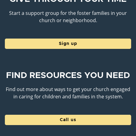
Start a support group for the foster families in your
church or neighborhood.
Sign up
FIND RESOURCES YOU NEED
Find out more about ways to get your church engaged
in caring for children and families in the system.
Call us