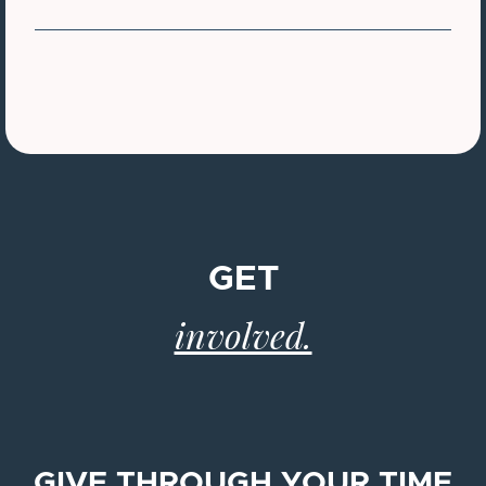
GET
involved.
GIVE THROUGH YOUR TIME