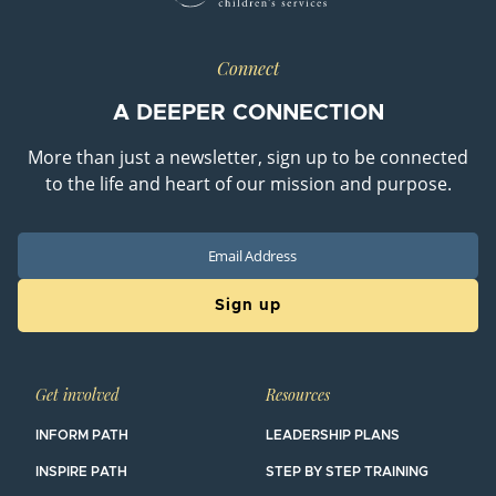
Connect
A DEEPER CONNECTION
More than just a newsletter, sign up to be connected
to the life and heart of our mission and purpose.
Email
Get involved
Resources
INFORM PATH
LEADERSHIP PLANS
INSPIRE PATH
STEP BY STEP TRAINING