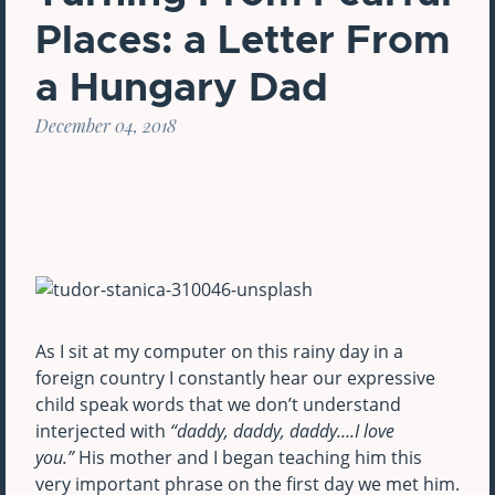
Places: a Letter From
a Hungary Dad
December 04, 2018
As I sit at my computer on this rainy day in a
foreign country I constantly hear our expressive
child speak words that we don’t understand
interjected with
“daddy, daddy, daddy….I love
you.”
His mother and I began teaching him this
very important phrase on the first day we met him.