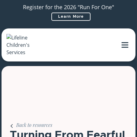
Register for the 2026 "Run For One"
Learn More
Main Navigation
Back to resources
Turning From Fearful