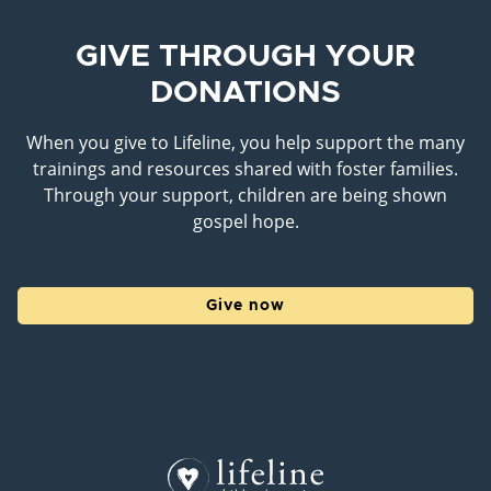
GIVE THROUGH YOUR
DONATIONS
When you give to Lifeline, you help support the many
trainings and resources shared with foster families.
Through your support, children are being shown
gospel hope.
Give now