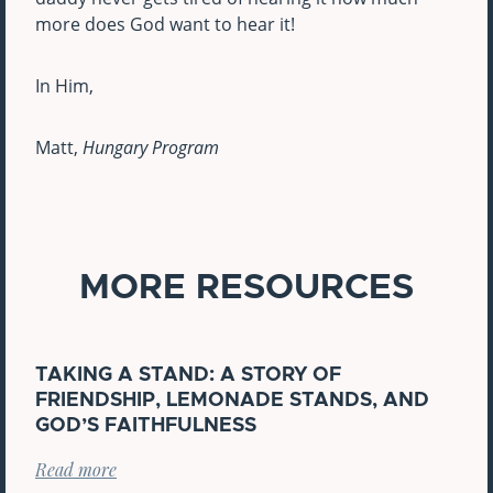
more does God want to hear it!
In Him,
Matt,
Hungary Program
MORE RESOURCES
TAKING A STAND: A STORY OF
FRIENDSHIP, LEMONADE STANDS, AND
GOD’S FAITHFULNESS
Read more