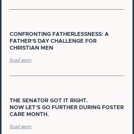
CONFRONTING FATHERLESSNESS: A
FATHER’S DAY CHALLENGE FOR
CHRISTIAN MEN
Read more
THE SENATOR GOT IT RIGHT.
NOW LET’S GO FURTHER DURING FOSTER
CARE MONTH.
Read more